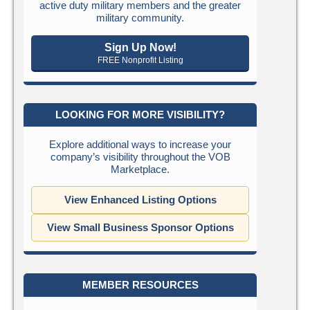
active duty military members and the greater
military community.
Sign Up Now!
FREE Nonprofit Listing
LOOKING FOR MORE VISIBILITY?
Explore additional ways to increase your
company’s visibility throughout the VOB
Marketplace.
View Enhanced Listing Options
View Small Business Sponsor Options
MEMBER RESOURCES