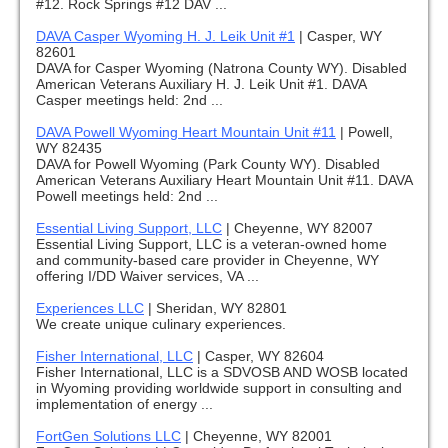
#12. Rock Springs #12 DAV ...
DAVA Casper Wyoming H. J. Leik Unit #1
|
Casper, WY
82601
DAVA for Casper Wyoming (Natrona County WY). Disabled
American Veterans Auxiliary H. J. Leik Unit #1. DAVA
Casper meetings held: 2nd ...
DAVA Powell Wyoming Heart Mountain Unit #11
|
Powell,
WY 82435
DAVA for Powell Wyoming (Park County WY). Disabled
American Veterans Auxiliary Heart Mountain Unit #11. DAVA
Powell meetings held: 2nd ...
Essential Living Support, LLC
|
Cheyenne, WY 82007
Essential Living Support, LLC is a veteran-owned home
and community-based care provider in Cheyenne, WY
offering I/DD Waiver services, VA ...
Experiences LLC
|
Sheridan, WY 82801
We create unique culinary experiences.
Fisher International, LLC
|
Casper, WY 82604
Fisher International, LLC is a SDVOSB AND WOSB located
in Wyoming providing worldwide support in consulting and
implementation of energy ...
FortGen Solutions LLC
|
Cheyenne, WY 82001