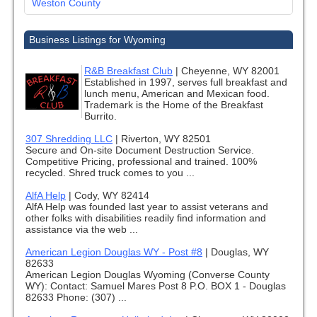
Weston County
Business Listings for Wyoming
R&B Breakfast Club
|
Cheyenne, WY 82001
Established in 1997, serves full breakfast and
lunch menu, American and Mexican food.
Trademark is the Home of the Breakfast
Burrito.
307 Shredding LLC
|
Riverton, WY 82501
Secure and On-site Document Destruction Service.
Competitive Pricing, professional and trained. 100%
recycled. Shred truck comes to you ...
AlfA Help
|
Cody, WY 82414
AlfA Help was founded last year to assist veterans and
other folks with disabilities readily find information and
assistance via the web ...
American Legion Douglas WY - Post #8
|
Douglas, WY
82633
American Legion Douglas Wyoming (Converse County
WY): Contact: Samuel Mares Post 8 P.O. BOX 1 - Douglas
82633 Phone: (307) ...