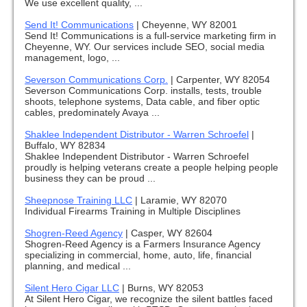
We use excellent quality, ...
Send It! Communications
|
Cheyenne, WY 82001
Send It! Communications is a full-service marketing firm in
Cheyenne, WY. Our services include SEO, social media
management, logo, ...
Severson Communications Corp.
|
Carpenter, WY 82054
Severson Communications Corp. installs, tests, trouble
shoots, telephone systems, Data cable, and fiber optic
cables, predominately Avaya ...
Shaklee Independent Distributor - Warren Schroefel
|
Buffalo, WY 82834
Shaklee Independent Distributor - Warren Schroefel
proudly is helping veterans create a people helping people
business they can be proud ...
Sheepnose Training LLC
|
Laramie, WY 82070
Individual Firearms Training in Multiple Disciplines
Shogren-Reed Agency
|
Casper, WY 82604
Shogren-Reed Agency is a Farmers Insurance Agency
specializing in commercial, home, auto, life, financial
planning, and medical ...
Silent Hero Cigar LLC
|
Burns, WY 82053
At Silent Hero Cigar, we recognize the silent battles faced