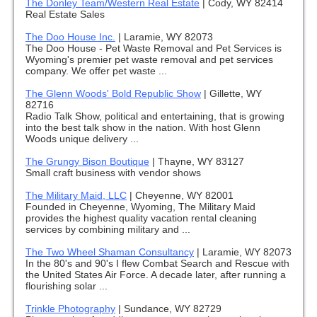
The Donley Team/Western Real Estate
|
Cody, WY 82414
Real Estate Sales
The Doo House Inc.
|
Laramie, WY 82073
The Doo House - Pet Waste Removal and Pet Services is
Wyoming's premier pet waste removal and pet services
company. We offer pet waste ...
The Glenn Woods' Bold Republic Show
|
Gillette, WY
82716
Radio Talk Show, political and entertaining, that is growing
into the best talk show in the nation. With host Glenn
Woods unique delivery ...
The Grungy Bison Boutique
|
Thayne, WY 83127
Small craft business with vendor shows
The Military Maid, LLC
|
Cheyenne, WY 82001
Founded in Cheyenne, Wyoming, The Military Maid
provides the highest quality vacation rental cleaning
services by combining military and ...
The Two Wheel Shaman Consultancy
|
Laramie, WY 82073
In the 80's and 90's I flew Combat Search and Rescue with
the United States Air Force. A decade later, after running a
flourishing solar ...
Trinkle Photography
|
Sundance, WY 82729