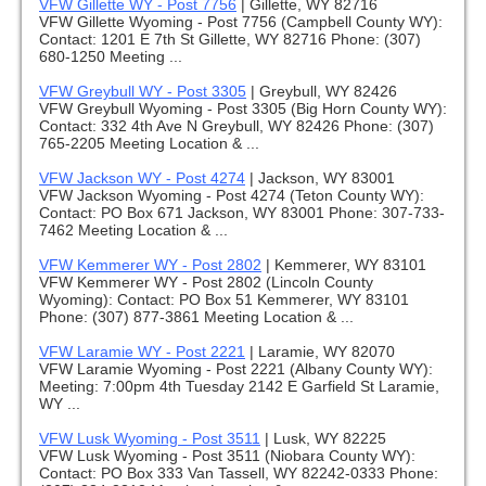
VFW Gillette WY - Post 7756
|
Gillette, WY 82716
VFW Gillette Wyoming - Post 7756 (Campbell County WY):
Contact: 1201 E 7th St Gillette, WY 82716 Phone: (307)
680-1250 Meeting ...
VFW Greybull WY - Post 3305
|
Greybull, WY 82426
VFW Greybull Wyoming - Post 3305 (Big Horn County WY):
Contact: 332 4th Ave N Greybull, WY 82426 Phone: (307)
765-2205 Meeting Location & ...
VFW Jackson WY - Post 4274
|
Jackson, WY 83001
VFW Jackson Wyoming - Post 4274 (Teton County WY):
Contact: PO Box 671 Jackson, WY 83001 Phone: 307-733-
7462 Meeting Location & ...
VFW Kemmerer WY - Post 2802
|
Kemmerer, WY 83101
VFW Kemmerer WY - Post 2802 (Lincoln County
Wyoming): Contact: PO Box 51 Kemmerer, WY 83101
Phone: (307) 877-3861 Meeting Location & ...
VFW Laramie WY - Post 2221
|
Laramie, WY 82070
VFW Laramie Wyoming - Post 2221 (Albany County WY):
Meeting: 7:00pm 4th Tuesday 2142 E Garfield St Laramie,
WY ...
VFW Lusk Wyoming - Post 3511
|
Lusk, WY 82225
VFW Lusk Wyoming - Post 3511 (Niobara County WY):
Contact: PO Box 333 Van Tassell, WY 82242-0333 Phone: