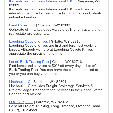
KaizenRhino Solutions International L3C
|
Cheyenne, WY
82009
KaizenRhino Solutions International L3C is a financial
education venture focused on reducing to Zero individuals
unbanked and or ...
Land Caller LLC
|
Sheridan, WY 82801
Generate off-market leads via cold-calling for vacant land
real estate professionals.
Laughing Coyote Knives
|
Gillette, WY 82718
Laughing Coyote Knives are first and foremost working
knives. Although we here at Laughing Coyote Knives
appreciate the precision and time ...
Let er' Buck Trading Post
|
Gillette, WY 82716
Find items and services at 50% off every day at Let er'
Buck Trading Post. You can have the coupons mailed to
you or you can buy your items ...
Linehaul LLC
|
Sheridan, WY 82801
Linehaul LLC provides Freight Brokerage Services &
Freight/Cargo Transportation Services in the United States,
Canada and Mexico.
LOGISTX, LLC
|
Laramie, WY 82072
General Freight Trucking, Long-Distance, Over-the-Road
(OTR), Truckload.