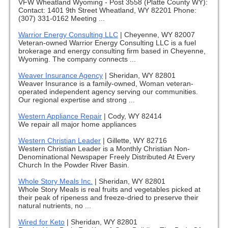
VFW Wheatland Wyoming - Post 3558 (Platte County WY):
Contact: 1401 9th Street Wheatland, WY 82201 Phone:
(307) 331-0162 Meeting ...
Warrior Energy Consulting LLC
|
Cheyenne, WY 82007
Veteran-owned Warrior Energy Consulting LLC is a fuel
brokerage and energy consulting firm based in Cheyenne,
Wyoming. The company connects ...
Weaver Insurance Agency
|
Sheridan, WY 82801
Weaver Insurance is a family-owned, Woman veteran-
operated independent agency serving our communities.
Our regional expertise and strong ...
Western Appliance Repair
|
Cody, WY 82414
We repair all major home appliances
Western Christian Leader
|
Gillette, WY 82716
Western Christian Leader is a Monthly Christian Non-
Denominational Newspaper Freely Distributed At Every
Church In the Powder River Basin.
Whole Story Meals Inc.
|
Sheridan, WY 82801
Whole Story Meals is real fruits and vegetables picked at
their peak of ripeness and freeze-dried to preserve their
natural nutrients, no ...
Wired for Keto
|
Sheridan, WY 82801