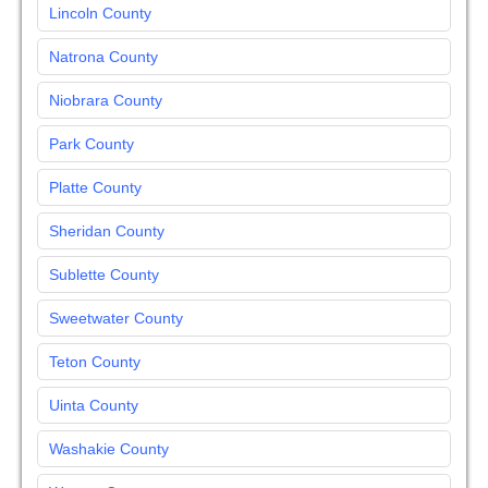
Lincoln County
Natrona County
Niobrara County
Park County
Platte County
Sheridan County
Sublette County
Sweetwater County
Teton County
Uinta County
Washakie County