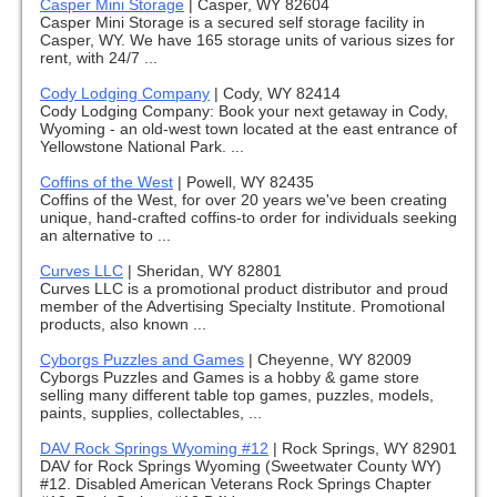
Casper Mini Storage
|
Casper, WY 82604
Casper Mini Storage is a secured self storage facility in
Casper, WY. We have 165 storage units of various sizes for
rent, with 24/7 ...
Cody Lodging Company
|
Cody, WY 82414
Cody Lodging Company: Book your next getaway in Cody,
Wyoming - an old-west town located at the east entrance of
Yellowstone National Park. ...
Coffins of the West
|
Powell, WY 82435
Coffins of the West, for over 20 years we've been creating
unique, hand-crafted coffins-to order for individuals seeking
an alternative to ...
Curves LLC
|
Sheridan, WY 82801
Curves LLC is a promotional product distributor and proud
member of the Advertising Specialty Institute. Promotional
products, also known ...
Cyborgs Puzzles and Games
|
Cheyenne, WY 82009
Cyborgs Puzzles and Games is a hobby & game store
selling many different table top games, puzzles, models,
paints, supplies, collectables, ...
DAV Rock Springs Wyoming #12
|
Rock Springs, WY 82901
DAV for Rock Springs Wyoming (Sweetwater County WY)
#12. Disabled American Veterans Rock Springs Chapter