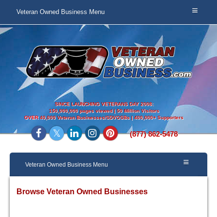
Veteran Owned Business Menu
SINCE LAUNCHING VETERANS DAY 2008:
150,000,000 pages viewed | 50 Million Visitors
OVER
40,000 Veteran Businesses/SDVOSBs | 400,000+ Supporters
(877) 862-5478
Veteran Owned Business Menu
Browse Veteran Owned Businesses