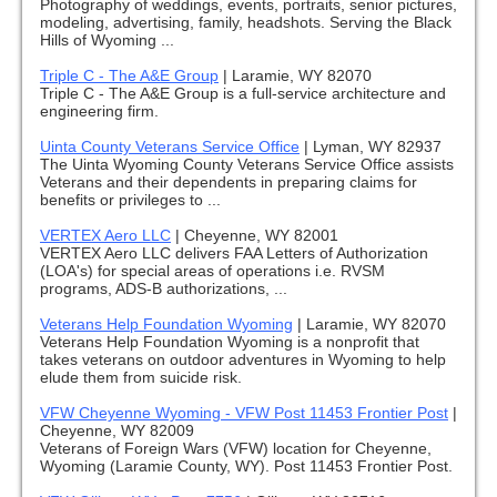
Photography of weddings, events, portraits, senior pictures,
modeling, advertising, family, headshots. Serving the Black
Hills of Wyoming ...
Triple C - The A&E Group
|
Laramie, WY 82070
Triple C - The A&E Group is a full-service architecture and
engineering firm.
Uinta County Veterans Service Office
|
Lyman, WY 82937
The Uinta Wyoming County Veterans Service Office assists
Veterans and their dependents in preparing claims for
benefits or privileges to ...
VERTEX Aero LLC
|
Cheyenne, WY 82001
VERTEX Aero LLC delivers FAA Letters of Authorization
(LOA's) for special areas of operations i.e. RVSM
programs, ADS-B authorizations, ...
Veterans Help Foundation Wyoming
|
Laramie, WY 82070
Veterans Help Foundation Wyoming is a nonprofit that
takes veterans on outdoor adventures in Wyoming to help
elude them from suicide risk.
VFW Cheyenne Wyoming - VFW Post 11453 Frontier Post
|
Cheyenne, WY 82009
Veterans of Foreign Wars (VFW) location for Cheyenne,
Wyoming (Laramie County, WY). Post 11453 Frontier Post.