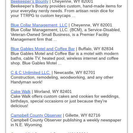
Beekeeper's Bounty
|
Cheyenne, WY 82001
Beekeeper's Bounty provides custom, hand-made items for
your everyday nerdy needs. From artisan resin dice for
your TTRPG to custom keycaps ...
Blue Collar Management, LLC
|
Cheyenne, WY 82001
Blue Collar Management, LLC. (BCM), a Service-Disabled,
Veteran-Owned Small Business, is a Premier Facility
Management firm that ...
Blue Gables Motel and Coffee Bar
|
Buffalo, WY 82834
Blue Gables Motel and Coffee Bar is a motel with modern
baths, cable TV, heated pool, wireless internet and coffee
shop. Blue Gables Motel ...
C & C Unlimited LLC.
|
Newcastle, WY 82701
Construction, remodeling, woodworking, and any other
Handyman work!
Cake Walk
|
Worland, WY 82401
Cake Walk offers custom cakes and cookies for weddings,
birthdays, special occasions or just because they're
delicious!
Campbell County Observer
|
Gillette, WY 82716
Campbell County Observer publishing a weekly newspaper
in N.E. Wyoming.