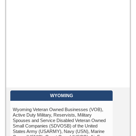
WYOMING
Wyoming Veteran Owned Businesses (VOB),
Active Duty Military, Reservists, Military
Spouses and Service Disabled Veteran Owned
Small Companies (SDVOSB) of the United
States Army (USARMY), Navy (USN), Marine