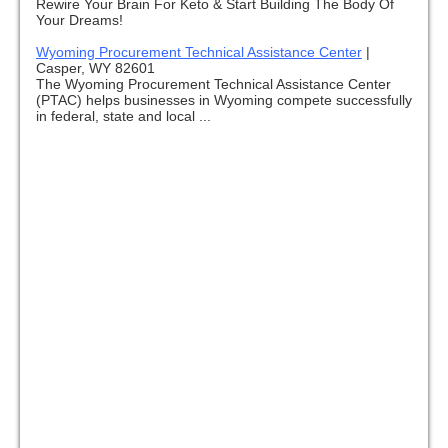
Rewire Your Brain For Keto & Start Building The Body Of
Your Dreams!
Wyoming Procurement Technical Assistance Center
|
Casper, WY 82601
The Wyoming Procurement Technical Assistance Center
(PTAC) helps businesses in Wyoming compete successfully
in federal, state and local ...