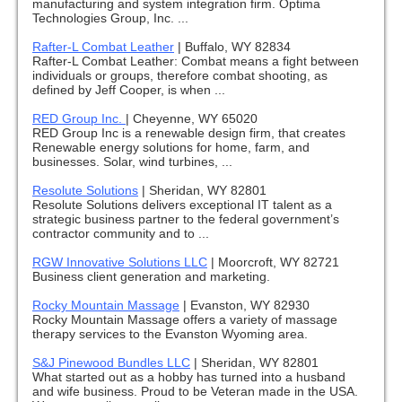
manufacturing and system integration firm. Optima
Technologies Group, Inc. ...
Rafter-L Combat Leather
|
Buffalo, WY 82834
Rafter-L Combat Leather: Combat means a fight between
individuals or groups, therefore combat shooting, as
defined by Jeff Cooper, is when ...
RED Group Inc.
|
Cheyenne, WY 65020
RED Group Inc is a renewable design firm, that creates
Renewable energy solutions for home, farm, and
businesses. Solar, wind turbines, ...
Resolute Solutions
|
Sheridan, WY 82801
Resolute Solutions delivers exceptional IT talent as a
strategic business partner to the federal government’s
contractor community and to ...
RGW Innovative Solutions LLC
|
Moorcroft, WY 82721
Business client generation and marketing.
Rocky Mountain Massage
|
Evanston, WY 82930
Rocky Mountain Massage offers a variety of massage
therapy services to the Evanston Wyoming area.
S&J Pinewood Bundles LLC
|
Sheridan, WY 82801
What started out as a hobby has turned into a husband
and wife business. Proud to be Veteran made in the USA.