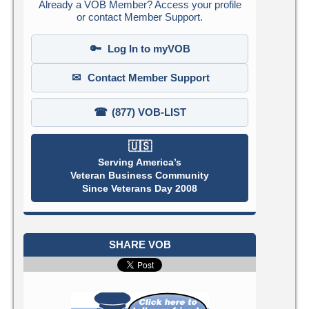
Already a VOB Member? Access your profile
or contact Member Support.
🔑
Log In to myVOB
✉
Contact Member Support
☎
(877) VOB-LIST
🇺🇸
Serving America’s
Veteran Business Community
Since Veterans Day 2008
SHARE VOB