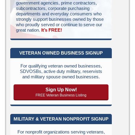
government agencies, prime contractors,
subcontractors, corporate purchasing
departments and everyday consumers who
strongly support businesses owned by those
who proudly served or continue to serve our
great nation.
It’s FREE!
VETERAN OWNED BUSINESS SIGNUP
For qualifying veteran owned businesses,
SDVOSBs, active duty military, reservists
and military spouse owned businesses.
Sign Up Now!
FREE Veteran Business Listing
MILITARY & VETERAN NONPROFIT SIGNUP
For nonprofit organizations serving veterans,