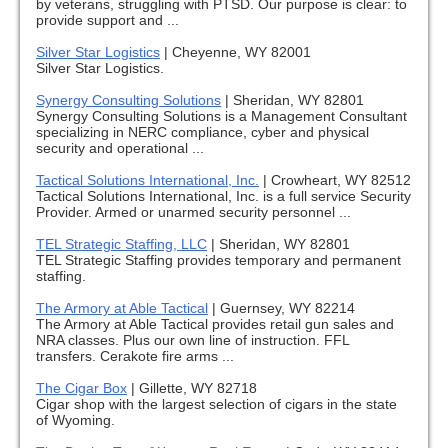
by veterans, struggling with PTSD. Our purpose is clear: to
provide support and ...
Silver Star Logistics
|
Cheyenne, WY 82001
Silver Star Logistics.
Synergy Consulting Solutions
|
Sheridan, WY 82801
Synergy Consulting Solutions is a Management Consultant
specializing in NERC compliance, cyber and physical
security and operational ...
Tactical Solutions International, Inc.
|
Crowheart, WY 82512
Tactical Solutions International, Inc. is a full service Security
Provider. Armed or unarmed security personnel ...
TEL Strategic Staffing, LLC
|
Sheridan, WY 82801
TEL Strategic Staffing provides temporary and permanent
staffing.
The Armory at Able Tactical
|
Guernsey, WY 82214
The Armory at Able Tactical provides retail gun sales and
NRA classes. Plus our own line of instruction. FFL
transfers. Cerakote fire arms ...
The Cigar Box
|
Gillette, WY 82718
Cigar shop with the largest selection of cigars in the state
of Wyoming.