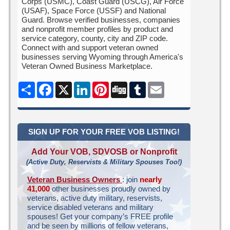
Corps (USMC), Coast Guard (USCG), Air Force
(USAF), Space Force (USSF) and National
Guard. Browse verified businesses, companies
and nonprofit member profiles by product and
service category, county, city and ZIP code.
Connect with and support veteran owned
businesses serving Wyoming through America's
Veteran Owned Business Marketplace.
Share
Facebook
X
LinkedIn
Pinterest
Digg
Tumblr
Email
SIGN UP FOR YOUR FREE VOB LISTING!
Add Your VOB, SDVOSB or Nonprofit
(Active Duty, Reservists & Military Spouses Too!)
Veteran Business Owners
: join
nearly
41,000
other businesses proudly owned by
veterans, active duty military, reservists,
service disabled veterans and military
spouses! Get your company’s FREE profile
and be seen by millions of fellow veterans,