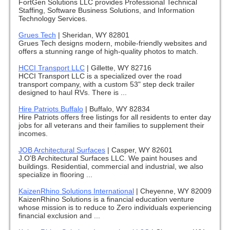
FortGen Solutions LLC provides Professional Technical
Staffing, Software Business Solutions, and Information
Technology Services.
Grues Tech
|
Sheridan, WY 82801
Grues Tech designs modern, mobile-friendly websites and
offers a stunning range of high-quality photos to match.
HCCI Transport LLC
|
Gillette, WY 82716
HCCI Transport LLC is a specialized over the road
transport company, with a custom 53" step deck trailer
designed to haul RVs. There is ...
Hire Patriots Buffalo
|
Buffalo, WY 82834
Hire Patriots offers free listings for all residents to enter day
jobs for all veterans and their families to supplement their
incomes.
JOB Architectural Surfaces
|
Casper, WY 82601
J.O'B Architectural Surfaces LLC. We paint houses and
buildings. Residential, commercial and industrial, we also
specialize in flooring ...
KaizenRhino Solutions International
|
Cheyenne, WY 82009
KaizenRhino Solutions is a financial education venture
whose mission is to reduce to Zero individuals experiencing
financial exclusion and ...