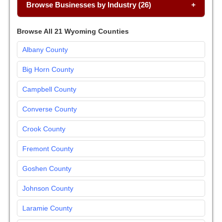
Browse Businesses by Industry (26)
Browse All 21 Wyoming Counties
Albany County
Big Horn County
Campbell County
Converse County
Crook County
Fremont County
Goshen County
Johnson County
Laramie County