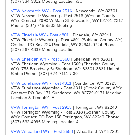
(307) 334-3312 Meeting Location & ...
VFW Newcastle WY - Post 2516
|
Newcastle, WY 82701
VFW Newcastle Wyoming - Post 2516 (Weston County
WY): Contact: 2990 W Main St Newcastle, WY 82701-2317
Phone: (307) 746-9533 Meeting ...
VFW Pinedale WY - Post 4801
|
Pinedale, WY 82941
VFW Pinedale Wyoming - Post 4801 (Sublette County WY):
Contact: PO Box 724 Pinedale, WY 82941-0724 Phone:
(307) 367-4339 Meeting Location ...
VFW Sheridan WY - Post 1560
|
Sheridan, WY 82801
VFW Sheridan Wyoming - Post 1560 (Sheridan County
WY): 758 Broadway St Sheridan, WY 82801-3621 United
States Phone: (307) 674-7111 7:30 ...
VFW Sundance WY - Post 4311
|
Sundance, WY 82729
VFW Sundance Wyoming - Post 4311 (Crook County WY):
Contact: PO Box 171 Sundance, WY 82729-0171 Meeting
Location & Time 401 E. ...
VFW Torrington WY - Post 2918
|
Torrington, WY 82240
VFW Torrington Wyoming - Post 2918 (Goshen County
WY): Contact: PO Box 158 Torrington, WY 82240 Phone:
(307) 532-4996 Meeting Location & ...
VFW Wheatland WY - Post 3558
|
Wheatland, WY 82201