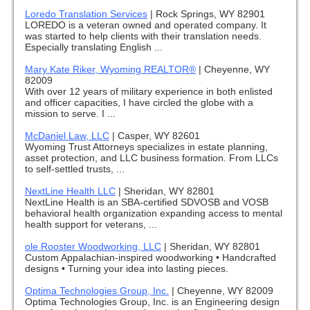
Loredo Translation Services
|
Rock Springs, WY 82901
LOREDO is a veteran owned and operated company. It
was started to help clients with their translation needs.
Especially translating English ...
Mary Kate Riker, Wyoming REALTOR®
|
Cheyenne, WY
82009
With over 12 years of military experience in both enlisted
and officer capacities, I have circled the globe with a
mission to serve. I ...
McDaniel Law, LLC
|
Casper, WY 82601
Wyoming Trust Attorneys specializes in estate planning,
asset protection, and LLC business formation. From LLCs
to self-settled trusts, ...
NextLine Health LLC
|
Sheridan, WY 82801
NextLine Health is an SBA-certified SDVOSB and VOSB
behavioral health organization expanding access to mental
health support for veterans, ...
ole Rooster Woodworking, LLC
|
Sheridan, WY 82801
Custom Appalachian-inspired woodworking • Handcrafted
designs • Turning your idea into lasting pieces.
Optima Technologies Group, Inc.
|
Cheyenne, WY 82009
Optima Technologies Group, Inc. is an Engineering design