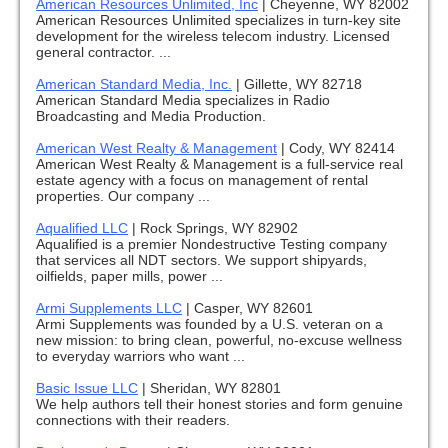
American Resources Unlimited, Inc
|
Cheyenne, WY 82002
American Resources Unlimited specializes in turn-key site
development for the wireless telecom industry. Licensed
general contractor. ...
American Standard Media, Inc.
|
Gillette, WY 82718
American Standard Media specializes in Radio
Broadcasting and Media Production.
American West Realty & Management
|
Cody, WY 82414
American West Realty & Management is a full-service real
estate agency with a focus on management of rental
properties. Our company ...
Aqualified LLC
|
Rock Springs, WY 82902
Aqualified is a premier Nondestructive Testing company
that services all NDT sectors. We support shipyards,
oilfields, paper mills, power ...
Armi Supplements LLC
|
Casper, WY 82601
Armi Supplements was founded by a U.S. veteran on a
new mission: to bring clean, powerful, no-excuse wellness
to everyday warriors who want ...
Basic Issue LLC
|
Sheridan, WY 82801
We help authors tell their honest stories and form genuine
connections with their readers.