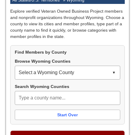
All States/U.S. Territories
»
Wyoming
Explore verified Veteran Owned Business Project members
and nonprofit organizations throughout Wyoming. Choose a
county to view its cities and member profiles, type part of a
county name to find it quickly, or browse categories with
member profiles in the state.
Find Members by County
Browse Wyoming Counties
Select a Wyoming County
Search Wyoming Counties
Start Over