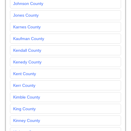
Johnson County
Jones County
Karnes County
Kaufman County
Kendall County
Kenedy County
Kent County
Kerr County
Kimble County
King County
Kinney County