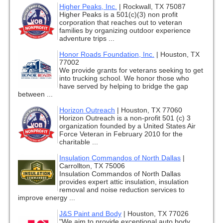
Higher Peaks, Inc.
|
Rockwall, TX 75087
Higher Peaks is a 501(c)(3) non profit
corporation that reaches out to veteran
families by organizing outdoor experience
adventure trips ...
Honor Roads Foundation, Inc.
|
Houston, TX
77002
We provide grants for veterans seeking to get
into trucking school. We honor those who
have served by helping to bridge the gap
between ...
Horizon Outreach
|
Houston, TX 77060
Horizon Outreach is a non-profit 501 (c) 3
organization founded by a United States Air
Force Veteran in February 2010 for the
charitable ...
Insulation Commandos of North Dallas
|
Carrollton, TX 75006
Insulation Commandos of North Dallas
provides expert attic insulation, insulation
removal and noise reduction services to
improve energy ...
J&S Paint and Body
|
Houston, TX 77026
"We aim to provide exceptional auto body