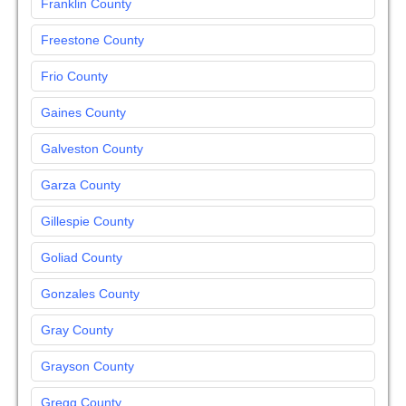
Franklin County
Freestone County
Frio County
Gaines County
Galveston County
Garza County
Gillespie County
Goliad County
Gonzales County
Gray County
Grayson County
Gregg County