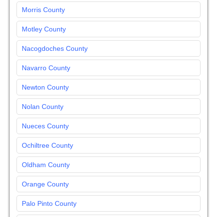
Morris County
Motley County
Nacogdoches County
Navarro County
Newton County
Nolan County
Nueces County
Ochiltree County
Oldham County
Orange County
Palo Pinto County