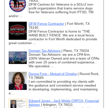
76002
DFW Canines for Veterans is a 501c3 non-
profit organization that trains service dogs
free for Veterans suffering from PTSD, TBI
and/or ...
DFW Fence Contractor
|
Fort Worth, TX
76140
DFW Fence Contractor is home to “THE
HAND BUILT FENCE. We are a local fence
contractor in Fort Worth dedicated to provide
great customer ...
Domain Tax Advisors
|
Plano, TX 75024
Domain Tax Advisors: we are a CPA firm,
100% Veteran Owned and are a team of CPAs
with over 25 years of combined experience.
We specialize ...
Donna Fore - Mutual of Omaha
|
Round Rock,
TX 78665
I am committed to providing my clients with
the guidance and consistent service needed
in developing, implementing, and maintaining
a ...
Edward Jones - Jack Webb CRPC®, Financial
Advisor
|
Arlington, TX 76011