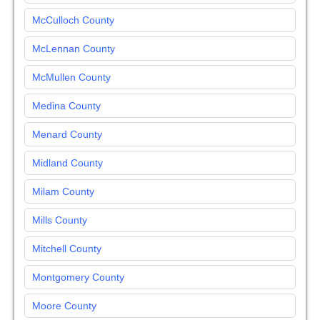
McCulloch County
McLennan County
McMullen County
Medina County
Menard County
Midland County
Milam County
Mills County
Mitchell County
Montgomery County
Moore County