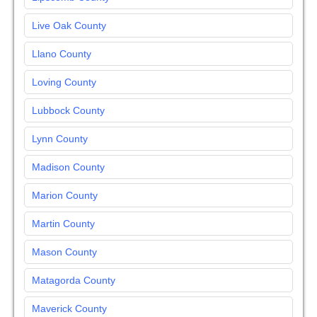
Live Oak County
Llano County
Loving County
Lubbock County
Lynn County
Madison County
Marion County
Martin County
Mason County
Matagorda County
Maverick County