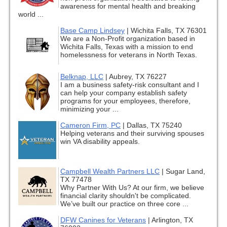
awareness for mental health and breaking
world ...
Base Camp Lindsey
|
Wichita Falls, TX 76301
We are a Non-Profit organization based in
Wichita Falls, Texas with a mission to end
homelessness for veterans in North Texas.
Belknap, LLC
|
Aubrey, TX 76227
I am a business safety-risk consultant and I
can help your company establish safety
programs for your employees, therefore,
minimizing your ...
Cameron Firm, PC
|
Dallas, TX 75240
Helping veterans and their surviving spouses
win VA disability appeals.
Campbell Wealth Partners LLC
|
Sugar Land,
TX 77478
Why Partner With Us? At our firm, we believe
financial clarity shouldn't be complicated.
We’ve built our practice on three core ...
DFW Canines for Veterans
|
Arlington, TX