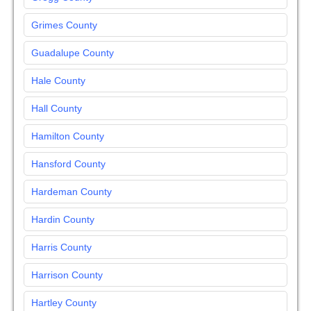
Grimes County
Guadalupe County
Hale County
Hall County
Hamilton County
Hansford County
Hardeman County
Hardin County
Harris County
Harrison County
Hartley County