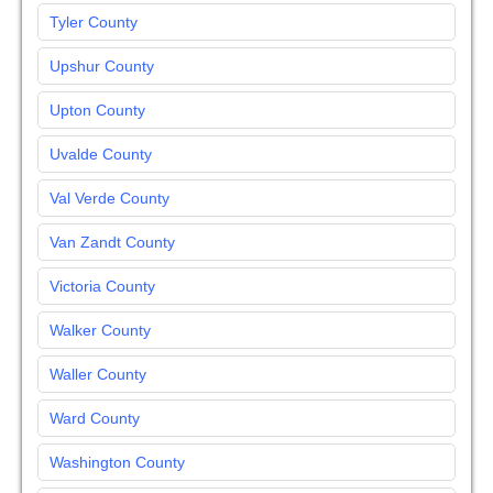
Tyler County
Upshur County
Upton County
Uvalde County
Val Verde County
Van Zandt County
Victoria County
Walker County
Waller County
Ward County
Washington County