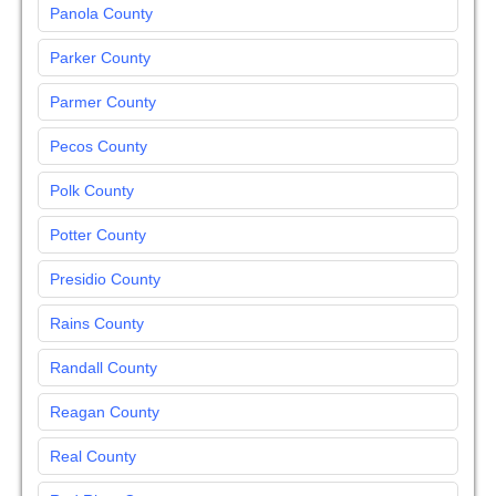
Panola County
Parker County
Parmer County
Pecos County
Polk County
Potter County
Presidio County
Rains County
Randall County
Reagan County
Real County