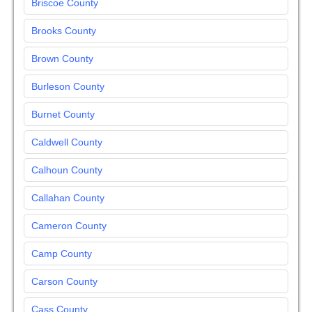
Briscoe County
Brooks County
Brown County
Burleson County
Burnet County
Caldwell County
Calhoun County
Callahan County
Cameron County
Camp County
Carson County
Cass County