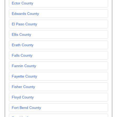
Ector County
Edwards County
El Paso County
Ellis County
Erath County
Falls County
Fannin County
Fayette County
Fisher County
Floyd County
Fort Bend County