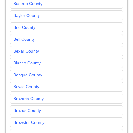
Bastrop County
Baylor County
Bee County
Bell County
Bexar County
Blanco County
Bosque County
Bowie County
Brazoria County
Brazos County
Brewster County