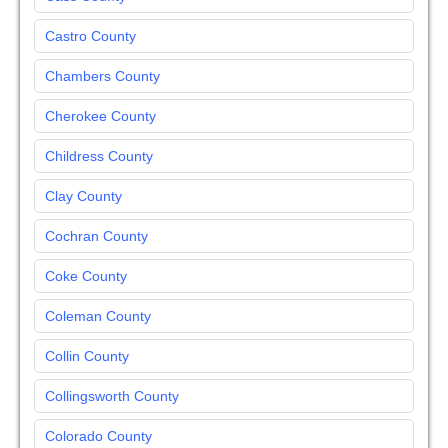
Castro County
Chambers County
Cherokee County
Childress County
Clay County
Cochran County
Coke County
Coleman County
Collin County
Collingsworth County
Colorado County