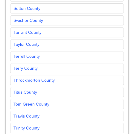
Sutton County
Swisher County
Tarrant County
Taylor County
Terrell County
Terry County
Throckmorton County
Titus County
Tom Green County
Travis County
Trinity County