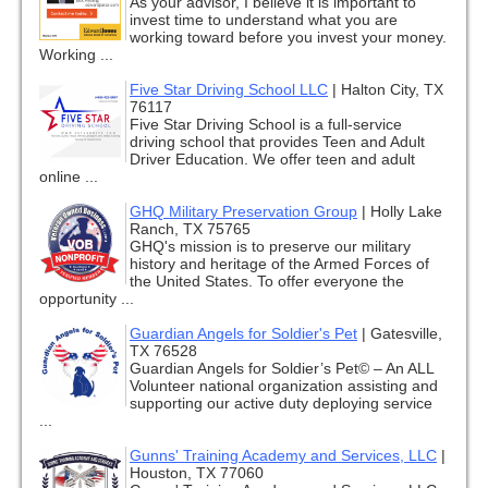
As your advisor, I believe it is important to
invest time to understand what you are
working toward before you invest your money.
Working ...
Five Star Driving School LLC
|
Halton City, TX
76117
Five Star Driving School is a full-service
driving school that provides Teen and Adult
Driver Education. We offer teen and adult
online ...
GHQ Military Preservation Group
|
Holly Lake
Ranch, TX 75765
GHQ's mission is to preserve our military
history and heritage of the Armed Forces of
the United States. To offer everyone the
opportunity ...
Guardian Angels for Soldier's Pet
|
Gatesville,
TX 76528
Guardian Angels for Soldier’s Pet© – An ALL
Volunteer national organization assisting and
supporting our active duty deploying service
...
Gunns' Training Academy and Services, LLC
|
Houston, TX 77060