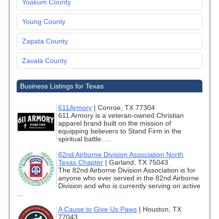
Yoakum County
Young County
Zapata County
Zavala County
Business Listings for Texas
611Armory
|
Conroe, TX 77304
611 Armory is a veteran-owned Christian
apparel brand built on the mission of
equipping believers to Stand Firm in the
spiritual battle. ...
82nd Airborne Division Association North
Texas Chapter
|
Garland, TX 75043
The 82nd Airborne Division Association is for
anyone who ever served in the 82nd Airborne
Division and who is currently serving on active
...
A Cause to Give Us Paws
|
Houston, TX
77043