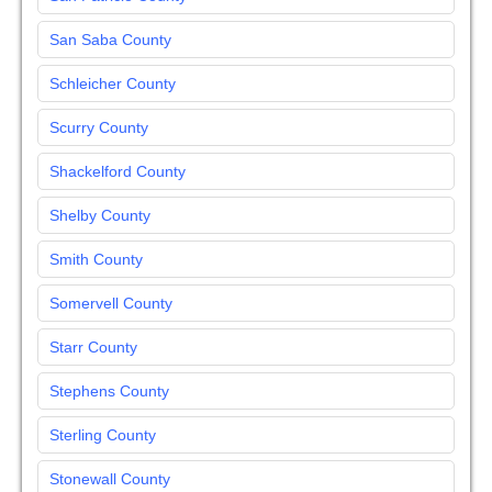
San Saba County
Schleicher County
Scurry County
Shackelford County
Shelby County
Smith County
Somervell County
Starr County
Stephens County
Sterling County
Stonewall County