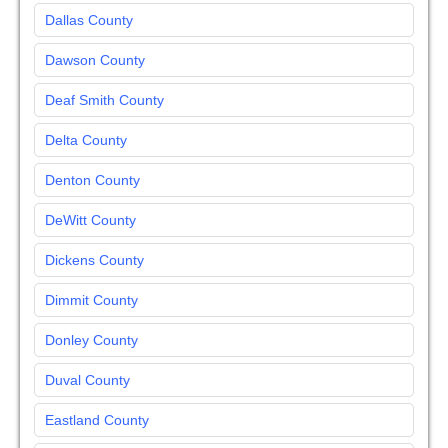
Dallas County
Dawson County
Deaf Smith County
Delta County
Denton County
DeWitt County
Dickens County
Dimmit County
Donley County
Duval County
Eastland County