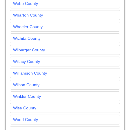
Webb County
Wharton County
Wheeler County
Wichita County
Wilbarger County
Willacy County
Williamson County
Wilson County
Winkler County
Wise County
Wood County