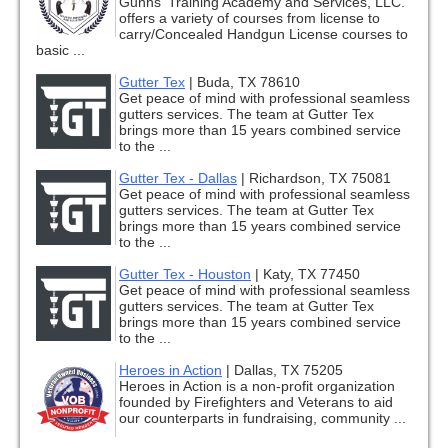
Gunns' Training Academy and Services, LLC.
offers a variety of courses from license to
carry/Concealed Handgun License courses to
basic ...
Gutter Tex
|
Buda, TX 78610
Get peace of mind with professional seamless
gutters services. The team at Gutter Tex
brings more than 15 years combined service
to the ...
Gutter Tex - Dallas
|
Richardson, TX 75081
Get peace of mind with professional seamless
gutters services. The team at Gutter Tex
brings more than 15 years combined service
to the ...
Gutter Tex - Houston
|
Katy, TX 77450
Get peace of mind with professional seamless
gutters services. The team at Gutter Tex
brings more than 15 years combined service
to the ...
Heroes in Action
|
Dallas, TX 75205
Heroes in Action is a non-profit organization
founded by Firefighters and Veterans to aid
our counterparts in fundraising, community ...