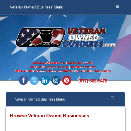
Veteran Owned Business Menu
SINCE LAUNCHING VETERANS DAY 2008:
150,000,000 pages viewed | 50 Million Visitors
OVER
40,000 Veteran Businesses/SDVOSBs | 400,000+ Supporters
(877) 862-5478
Veteran Owned Business Menu
Browse Veteran Owned Businesses