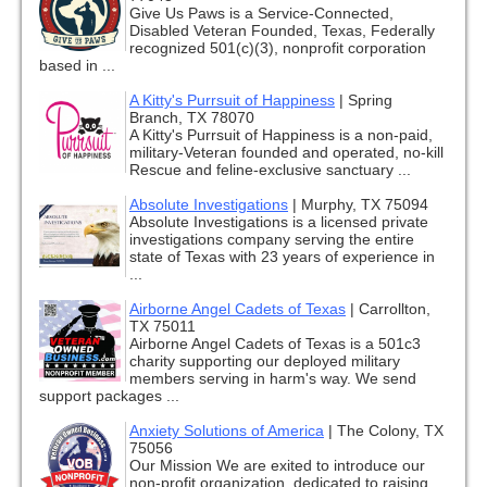
Give Us Paws is a Service-Connected,
Disabled Veteran Founded, Texas, Federally
recognized 501(c)(3), nonprofit corporation
based in ...
A Kitty's Purrsuit of Happiness
|
Spring
Branch, TX 78070
A Kitty's Purrsuit of Happiness is a non-paid,
military-Veteran founded and operated, no-kill
Rescue and feline-exclusive sanctuary ...
Absolute Investigations
|
Murphy, TX 75094
Absolute Investigations is a licensed private
investigations company serving the entire
state of Texas with 23 years of experience in
...
Airborne Angel Cadets of Texas
|
Carrollton,
TX 75011
Airborne Angel Cadets of Texas is a 501c3
charity supporting our deployed military
members serving in harm's way. We send
support packages ...
Anxiety Solutions of America
|
The Colony, TX
75056
Our Mission We are exited to introduce our
non-profit organization, dedicated to raising