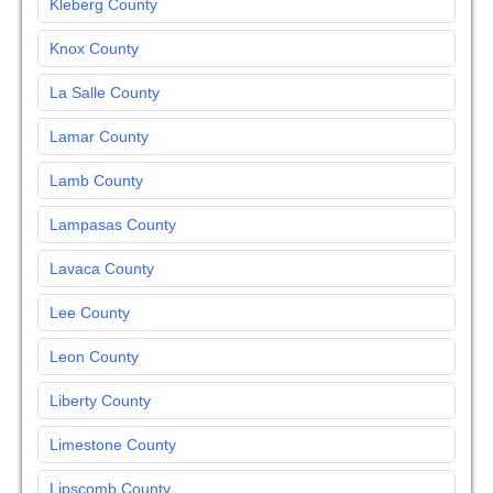
Kleberg County
Knox County
La Salle County
Lamar County
Lamb County
Lampasas County
Lavaca County
Lee County
Leon County
Liberty County
Limestone County
Lipscomb County