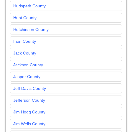
Hudspeth County
Hunt County
Hutchinson County
Irion County
Jack County
Jackson County
Jasper County
Jeff Davis County
Jefferson County
Jim Hogg County
Jim Wells County