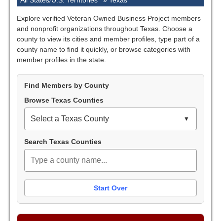
All States/U.S. Territories
»
Texas
Explore verified Veteran Owned Business Project members
and nonprofit organizations throughout Texas. Choose a
county to view its cities and member profiles, type part of a
county name to find it quickly, or browse categories with
member profiles in the state.
Find Members by County
Browse Texas Counties
Select a Texas County
Search Texas Counties
Start Over