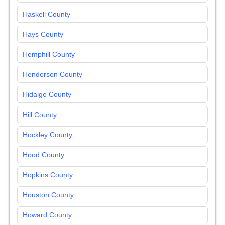
Haskell County
Hays County
Hemphill County
Henderson County
Hidalgo County
Hill County
Hockley County
Hood County
Hopkins County
Houston County
Howard County