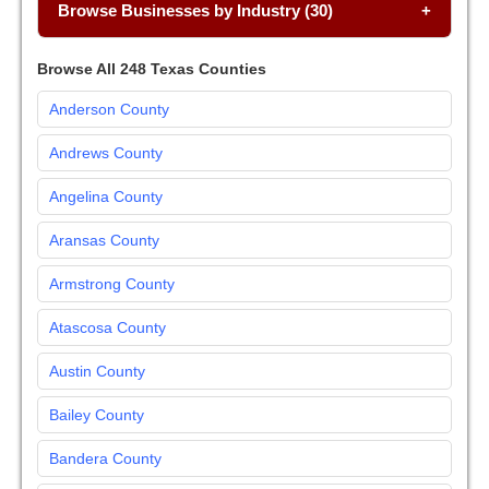
Browse Businesses by Industry (30)
Browse All 248 Texas Counties
Anderson County
Andrews County
Angelina County
Aransas County
Armstrong County
Atascosa County
Austin County
Bailey County
Bandera County