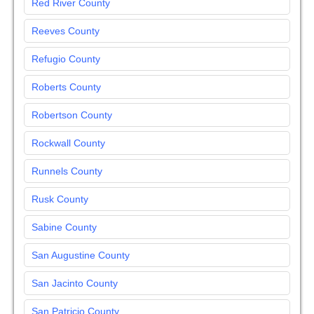
Red River County
Reeves County
Refugio County
Roberts County
Robertson County
Rockwall County
Runnels County
Rusk County
Sabine County
San Augustine County
San Jacinto County
San Patricio County