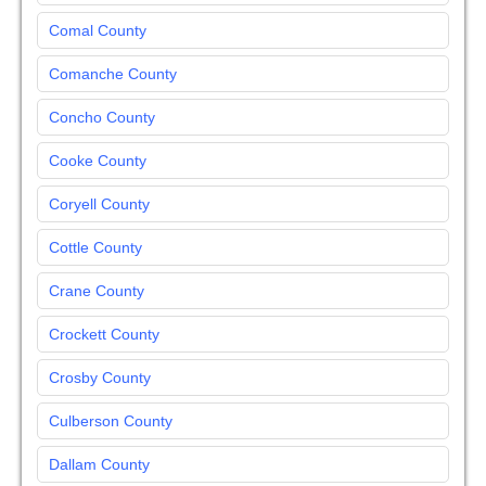
Comal County
Comanche County
Concho County
Cooke County
Coryell County
Cottle County
Crane County
Crockett County
Crosby County
Culberson County
Dallam County