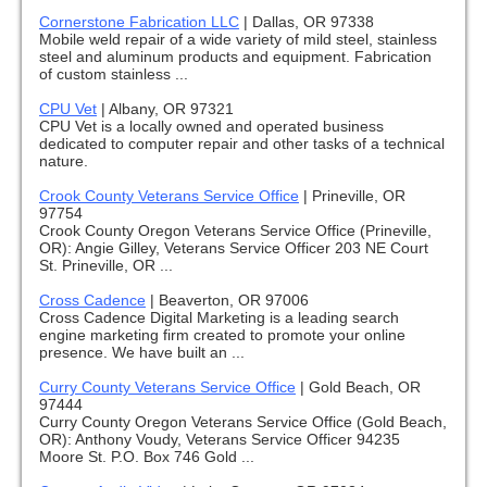
Cornerstone Fabrication LLC
|
Dallas, OR 97338
Mobile weld repair of a wide variety of mild steel, stainless
steel and aluminum products and equipment. Fabrication
of custom stainless ...
CPU Vet
|
Albany, OR 97321
CPU Vet is a locally owned and operated business
dedicated to computer repair and other tasks of a technical
nature.
Crook County Veterans Service Office
|
Prineville, OR
97754
Crook County Oregon Veterans Service Office (Prineville,
OR): Angie Gilley, Veterans Service Officer 203 NE Court
St. Prineville, OR ...
Cross Cadence
|
Beaverton, OR 97006
Cross Cadence Digital Marketing is a leading search
engine marketing firm created to promote your online
presence. We have built an ...
Curry County Veterans Service Office
|
Gold Beach, OR
97444
Curry County Oregon Veterans Service Office (Gold Beach,
OR): Anthony Voudy, Veterans Service Officer 94235
Moore St. P.O. Box 746 Gold ...