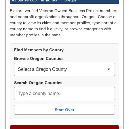
All States/U.S. Territories
»
Oregon
Explore verified Veteran Owned Business Project members
and nonprofit organizations throughout Oregon. Choose a
county to view its cities and member profiles, type part of a
county name to find it quickly, or browse categories with
member profiles in the state.
Find Members by County
Browse Oregon Counties
Select a Oregon County
Search Oregon Counties
Start Over