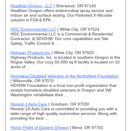
Healthier Oregon, LLC
|
Sherwood, OR 97140
Healthier Oregon offers antimicrobial spray service and
Indoor air and surface testing. Our Patented X-Microbe
solution is FDA & EPA ...
HGC Environmental LLC
|
White City, OR 97524
HGC Environmental LLC is a Commercial & Residential
Contractor, & SDVOSB. Our core capabilities are Site
Safety, Traffic Control & ...
Highway Products Inc
|
White City, OR 97503
Highway Products, Inc. is located in southern Oregon in the
Rogue Valley. Our cozy 50,000 sq ft facility is located on 10
acres of ...
Homeless Disabled Veterans of the NorthWest Foundation
|
Wilsonville, OR 97070
HDVNW Foundation is a local non-profit organization that
assists homeless disabled veterans in Oregon and SW
Washington rehabilitate their ...
Honest-1 Auto Care
|
Gresham, OR 97030
Honest-1® Auto Care is committed to providing you with a
wide range of high quality automotive services. Along with
providing the best ...
Honor Flight of Eastern Oregon
|
Bend, OR 97701