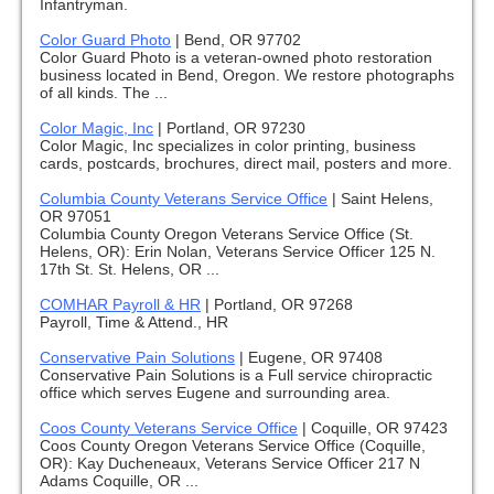
Infantryman.
Color Guard Photo
|
Bend, OR 97702
Color Guard Photo is a veteran-owned photo restoration
business located in Bend, Oregon. We restore photographs
of all kinds. The ...
Color Magic, Inc
|
Portland, OR 97230
Color Magic, Inc specializes in color printing, business
cards, postcards, brochures, direct mail, posters and more.
Columbia County Veterans Service Office
|
Saint Helens,
OR 97051
Columbia County Oregon Veterans Service Office (St.
Helens, OR): Erin Nolan, Veterans Service Officer 125 N.
17th St. St. Helens, OR ...
COMHAR Payroll & HR
|
Portland, OR 97268
Payroll, Time & Attend., HR
Conservative Pain Solutions
|
Eugene, OR 97408
Conservative Pain Solutions is a Full service chiropractic
office which serves Eugene and surrounding area.
Coos County Veterans Service Office
|
Coquille, OR 97423
Coos County Oregon Veterans Service Office (Coquille,
OR): Kay Ducheneaux, Veterans Service Officer 217 N
Adams Coquille, OR ...