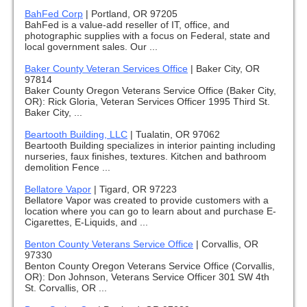
BahFed Corp
|
Portland, OR 97205
BahFed is a value-add reseller of IT, office, and
photographic supplies with a focus on Federal, state and
local government sales. Our ...
Baker County Veteran Services Office
|
Baker City, OR
97814
Baker County Oregon Veterans Service Office (Baker City,
OR): Rick Gloria, Veteran Services Officer 1995 Third St.
Baker City, ...
Beartooth Building, LLC
|
Tualatin, OR 97062
Beartooth Building specializes in interior painting including
nurseries, faux finishes, textures. Kitchen and bathroom
demolition Fence ...
Bellatore Vapor
|
Tigard, OR 97223
Bellatore Vapor was created to provide customers with a
location where you can go to learn about and purchase E-
Cigarettes, E-Liquids, and ...
Benton County Veterans Service Office
|
Corvallis, OR
97330
Benton County Oregon Veterans Service Office (Corvallis,
OR): Don Johnson, Veterans Service Officer 301 SW 4th
St. Corvallis, OR ...