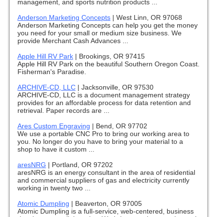
management, and sports nutrition products ...
Anderson Marketing Concepts
|
West Linn, OR 97068
Anderson Marketing Concepts can help you get the money
you need for your small or medium size business. We
provide Merchant Cash Advances ...
Apple Hill RV Park
|
Brookings, OR 97415
Apple Hill RV Park on the beautiful Southern Oregon Coast.
Fisherman's Paradise.
ARCHIVE-CD, LLC
|
Jacksonville, OR 97530
ARCHIVE-CD, LLC is a document management strategy
provides for an affordable process for data retention and
retrieval. Paper records are ...
Ares Custom Engraving
|
Bend, OR 97702
We use a portable CNC Pro to bring our working area to
you. No longer do you have to bring your material to a
shop to have it custom ...
aresNRG
|
Portland, OR 97202
aresNRG is an energy consultant in the area of residential
and commercial suppliers of gas and electricity currently
working in twenty two ...
Atomic Dumpling
|
Beaverton, OR 97005
Atomic Dumpling is a full-service, web-centered, business