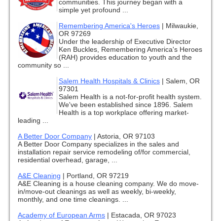
communities. This journey began with a
simple yet profound ...
Remembering America's Heroes
|
Milwaukie,
OR 97269
Under the leadership of Executive Director
Ken Buckles, Remembering America's Heroes
(RAH) provides education to youth and the
community so ...
Salem Health Hospitals & Clinics
|
Salem, OR
97301
Salem Health is a not-for-profit health system.
We've been established since 1896. Salem
Health is a top workplace offering market-
leading ...
A Better Door Company
|
Astoria, OR 97103
A Better Door Company specializes in the sales and
installation repair service remodeling of/for commercial,
residential overhead, garage, ...
A&E Cleaning
|
Portland, OR 97219
A&E Cleaning is a house cleaning company. We do move-
in/move-out cleanings as well as weekly, bi-weekly,
monthly, and one time cleanings. ...
Academy of European Arms
|
Estacada, OR 97023