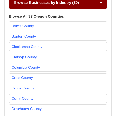
Browse Businesses by Industry (30)
Browse All 37 Oregon Counties
Baker County
Benton County
Clackamas County
Clatsop County
Columbia County
Coos County
Crook County
Curry County
Deschutes County