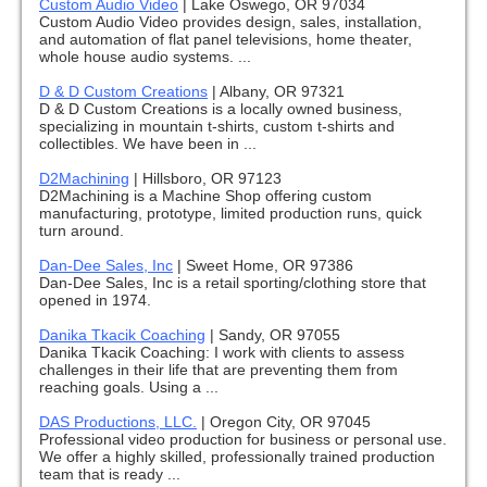
Custom Audio Video
|
Lake Oswego, OR 97034
Custom Audio Video provides design, sales, installation,
and automation of flat panel televisions, home theater,
whole house audio systems. ...
D & D Custom Creations
|
Albany, OR 97321
D & D Custom Creations is a locally owned business,
specializing in mountain t-shirts, custom t-shirts and
collectibles. We have been in ...
D2Machining
|
Hillsboro, OR 97123
D2Machining is a Machine Shop offering custom
manufacturing, prototype, limited production runs, quick
turn around.
Dan-Dee Sales, Inc
|
Sweet Home, OR 97386
Dan-Dee Sales, Inc is a retail sporting/clothing store that
opened in 1974.
Danika Tkacik Coaching
|
Sandy, OR 97055
Danika Tkacik Coaching: I work with clients to assess
challenges in their life that are preventing them from
reaching goals. Using a ...
DAS Productions, LLC.
|
Oregon City, OR 97045
Professional video production for business or personal use.
We offer a highly skilled, professionally trained production
team that is ready ...