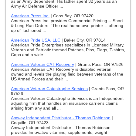
as an Army dependent. His father spent 32 years as an
Army Air Defense Officer ...
American Press Inc.
|
Coos Bay, OR 97420
American Press Inc. provides Commercial Printing -- Short
& Long Run Orders. "The real hometown printer -- offering
up ol' fashioned ...
American Pride USA, LLC
|
Baker City, OR 97814
American Pride Enterprises specializes in Licensed Military,
Veteran and Patriotic themed Patches, Pins, Flags, T-shirts,
Caps and a wide ...
American Veteran CAT Recovery
|
Grants Pass, OR 97526
American Veteran CAT Recovery is disabled veteran
owned and levels the playing field between veterans of the
US Armed Forces and their ...
American Veteran Catastrophe Services
|
Grants Pass, OR
97526
American Veteran Catastrophe Services is an Independent
adjusting firm that handles an insurance carrier's claims
arising from any and all ...
Amway Independent Distributor - Thomas Robinson
|
Coquille, OR 97423
Amway Independent Distributor - Thomas Robinson
provides Innovative vitamins, supplements, weight