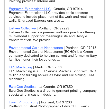
Painting provides: Interior and ...
Engraved Expressions LLC
|
Ontario, OR 97914
Engraved Expressions LLC provides basic concrete
services to include placement of flat work and retaining
walls. Engraved Expressions also ...
Enliven Collective
|
Portland, OR 97229
Enliven Collective is a premier wellness practice offering
multi-modal support for meaningful life and lifestyle
transformation. We provide ...
Environmental Care of Headstones
|
Portland, OR 97213
Environmental Care of Headstones (ECHO) is a Green
company dedicated to helping current and former military
families honor their loved ones ...
EPS Machining
|
Merlin, OR 97532
EPS Machining is a Full Service Machine Shop with CNC
milling and turning as well as Wire and Die sinking EDM
Machining.
EwerGoo Studios
|
La Grande, OR 97850
EwerGoo Studios is a direct to garment printing company
specializing in custom designs.
Ewert Photography
|
Portland, OR 97203
Portland Industrial Photographer - Edward L. Ewert -