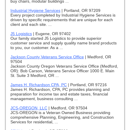
buy chairs, modular buildings ...
Industrial Hygiene Services
|
Portland, OR 97209
Every project completed by Industrial Hygiene Services is
driven by specific requirements that are unique for each
client and each site. ...
J5 Logistics
|
Eugene, OR 97402
Our family started J5 Logistics to provide superior
customer service and supply quality name brand products
to you, our customer. As a ...
Jackson County Veterans Service Office
|
Medford, OR
97504
Jackson County Oregon Veterans Service Office (Medford,
OR): Bob Carson, Veterans Service Officer 1000 E. Main
St. Suite 3 Medford, OR ...
James H. Richardson CPA, PC
|
Portland, OR 97216
James H. Richardson, CPA, PC provides planning and
preparation for income tax and estate taxes, financial
management, business consulting ...
JCS-OREGON, LLC
|
Medford, OR 97504
JCS-OREGON is a Veteran Owned Business providing
comprehensive Planning, Engineering, and Construction
Services for residential, ...