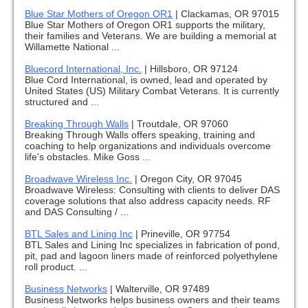
Blue Star Mothers of Oregon OR1
|
Clackamas, OR 97015
Blue Star Mothers of Oregon OR1 supports the military,
their families and Veterans. We are building a memorial at
Willamette National ...
Bluecord International, Inc.
|
Hillsboro, OR 97124
Blue Cord International, is owned, lead and operated by
United States (US) Military Combat Veterans. It is currently
structured and ...
Breaking Through Walls
|
Troutdale, OR 97060
Breaking Through Walls offers speaking, training and
coaching to help organizations and individuals overcome
life's obstacles. Mike Goss ...
Broadwave Wireless Inc.
|
Oregon City, OR 97045
Broadwave Wireless: Consulting with clients to deliver DAS
coverage solutions that also address capacity needs. RF
and DAS Consulting / ...
BTL Sales and Lining Inc
|
Prineville, OR 97754
BTL Sales and Lining Inc specializes in fabrication of pond,
pit, pad and lagoon liners made of reinforced polyethylene
roll product. ...
Business Networks
|
Walterville, OR 97489
Business Networks helps business owners and their teams