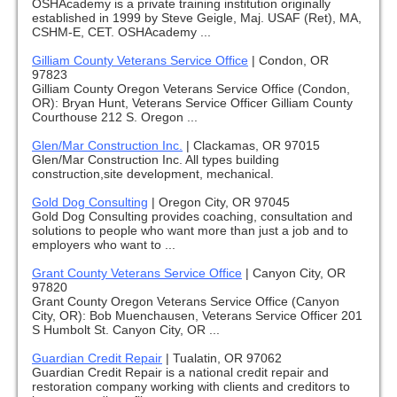
OSHAcademy is a private training institution originally
established in 1999 by Steve Geigle, Maj. USAF (Ret), MA,
CSHM-E, CET. OSHAcademy ...
Gilliam County Veterans Service Office
|
Condon, OR
97823
Gilliam County Oregon Veterans Service Office (Condon,
OR): Bryan Hunt, Veterans Service Officer Gilliam County
Courthouse 212 S. Oregon ...
Glen/Mar Construction Inc.
|
Clackamas, OR 97015
Glen/Mar Construction Inc. All types building
construction,site development, mechanical.
Gold Dog Consulting
|
Oregon City, OR 97045
Gold Dog Consulting provides coaching, consultation and
solutions to people who want more than just a job and to
employers who want to ...
Grant County Veterans Service Office
|
Canyon City, OR
97820
Grant County Oregon Veterans Service Office (Canyon
City, OR): Bob Muenchausen, Veterans Service Officer 201
S Humbolt St. Canyon City, OR ...
Guardian Credit Repair
|
Tualatin, OR 97062
Guardian Credit Repair is a national credit repair and
restoration company working with clients and creditors to