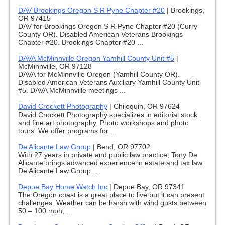
DAV Brookings Oregon S R Pyne Chapter #20
|
Brookings,
OR 97415
DAV for Brookings Oregon S R Pyne Chapter #20 (Curry
County OR). Disabled American Veterans Brookings
Chapter #20. Brookings Chapter #20 ...
DAVA McMinnville Oregon Yamhill County Unit #5
|
McMinnville, OR 97128
DAVA for McMinnville Oregon (Yamhill County OR).
Disabled American Veterans Auxiliary Yamhill County Unit
#5. DAVA McMinnville meetings ...
David Crockett Photography
|
Chiloquin, OR 97624
David Crockett Photography specializes in editorial stock
and fine art photography. Photo workshops and photo
tours. We offer programs for ...
De Alicante Law Group
|
Bend, OR 97702
With 27 years in private and public law practice, Tony De
Alicante brings advanced experience in estate and tax law.
De Alicante Law Group ...
Depoe Bay Home Watch Inc
|
Depoe Bay, OR 97341
The Oregon coast is a great place to live but it can present
challenges. Weather can be harsh with wind gusts between
50 – 100 mph, ...