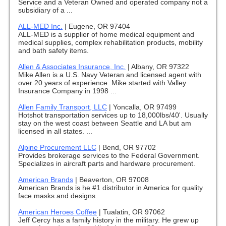
Service and a Veteran Owned and operated company not a
subsidiary of a ...
ALL-MED Inc.
|
Eugene, OR 97404
ALL-MED is a supplier of home medical equipment and
medical supplies, complex rehabilitation products, mobility
and bath safety items.
Allen & Associates Insurance, Inc.
|
Albany, OR 97322
Mike Allen is a U.S. Navy Veteran and licensed agent with
over 20 years of experience. Mike started with Valley
Insurance Company in 1998 ...
Allen Family Transport, LLC
|
Yoncalla, OR 97499
Hotshot transportation services up to 18,000lbs/40'. Usually
stay on the west coast between Seattle and LA but am
licensed in all states. ...
Alpine Procurement LLC
|
Bend, OR 97702
Provides brokerage services to the Federal Government.
Specializes in aircraft parts and hardware procurement.
American Brands
|
Beaverton, OR 97008
American Brands is he #1 distributor in America for quality
face masks and designs.
American Heroes Coffee
|
Tualatin, OR 97062
Jeff Cercy has a family history in the military. He grew up