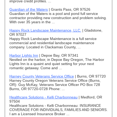
improve credit profiles. ...
Guardian of the Waters
|
Grants Pass, OR 97526
Guardian of the Waters is a pool and pond full service
contractor providing new construction and problem solving.
With over 35 years in the ...
Happy Rock Landscape Maintenance, LLC.
|
Gladstone,
OR 97027
Happy Rock Landscape Maintenance is a full service
commercial and residential landscape maintenance
company. Located in Clackamas County, ...
Harbor Lights Inn
|
Depoe Bay, OR 97341
Nestled on the harbor, in Depoe Bay Oregon, The Harbor
Lights Inn is a quaint and quiet setting for your next
romantic getaway. Come and ...
Harney County Veterans Service Office
|
Burns, OR 97720
Harney County Oregon Veterans Service Office (Burns,
OR): Guy McKay, Veterans Service Officer PO Box 728
Burns, OR 97720-0728 Phone: ...
Healthcare Solutions - Kelli Charbonneau
|
Medford, OR
97504
Healthcare Solutions - Kelli Charbonneau: INSURANCE
COVERAGE FOR INDIVIDUALS, FAMILIES AND SENIORS.
I am a Licensed Insurance Broker ...