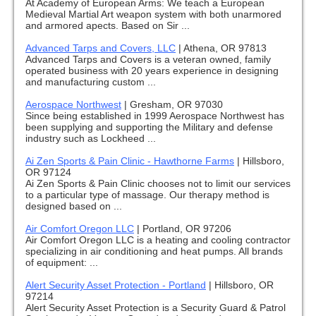
At Academy of European Arms: We teach a European
Medieval Martial Art weapon system with both unarmored
and armored apects. Based on Sir ...
Advanced Tarps and Covers, LLC
|
Athena, OR 97813
Advanced Tarps and Covers is a veteran owned, family
operated business with 20 years experience in designing
and manufacturing custom ...
Aerospace Northwest
|
Gresham, OR 97030
Since being established in 1999 Aerospace Northwest has
been supplying and supporting the Military and defense
industry such as Lockheed ...
Ai Zen Sports & Pain Clinic - Hawthorne Farms
|
Hillsboro,
OR 97124
Ai Zen Sports & Pain Clinic chooses not to limit our services
to a particular type of massage. Our therapy method is
designed based on ...
Air Comfort Oregon LLC
|
Portland, OR 97206
Air Comfort Oregon LLC is a heating and cooling contractor
specializing in air conditioning and heat pumps. All brands
of equipment: ...
Alert Security Asset Protection - Portland
|
Hillsboro, OR
97214
Alert Security Asset Protection is a Security Guard & Patrol