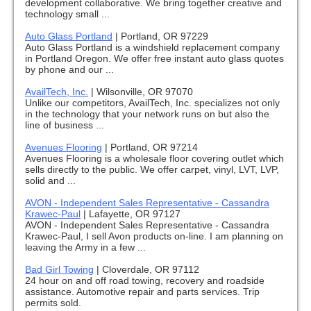
development collaborative. We bring together creative and
technology small ...
Auto Glass Portland
|
Portland, OR 97229
Auto Glass Portland is a windshield replacement company
in Portland Oregon. We offer free instant auto glass quotes
by phone and our ...
AvailTech, Inc.
|
Wilsonville, OR 97070
Unlike our competitors, AvailTech, Inc. specializes not only
in the technology that your network runs on but also the
line of business ...
Avenues Flooring
|
Portland, OR 97214
Avenues Flooring is a wholesale floor covering outlet which
sells directly to the public. We offer carpet, vinyl, LVT, LVP,
solid and ...
AVON - Independent Sales Representative - Cassandra
Krawec-Paul
|
Lafayette, OR 97127
AVON - Independent Sales Representative - Cassandra
Krawec-Paul, I sell Avon products on-line. I am planning on
leaving the Army in a few ...
Bad Girl Towing
|
Cloverdale, OR 97112
24 hour on and off road towing, recovery and roadside
assistance. Automotive repair and parts services. Trip
permits sold.