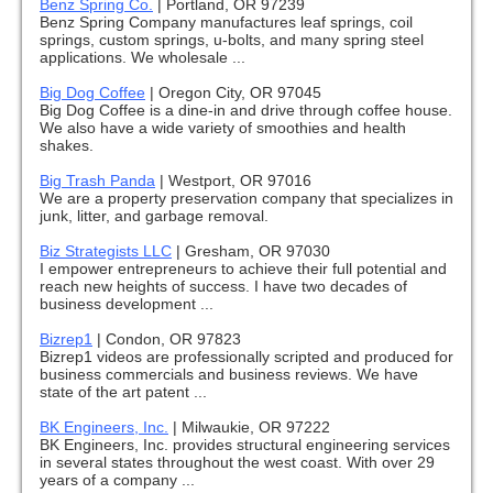
Benz Spring Co.
|
Portland, OR 97239
Benz Spring Company manufactures leaf springs, coil
springs, custom springs, u-bolts, and many spring steel
applications. We wholesale ...
Big Dog Coffee
|
Oregon City, OR 97045
Big Dog Coffee is a dine-in and drive through coffee house.
We also have a wide variety of smoothies and health
shakes.
Big Trash Panda
|
Westport, OR 97016
We are a property preservation company that specializes in
junk, litter, and garbage removal.
Biz Strategists LLC
|
Gresham, OR 97030
I empower entrepreneurs to achieve their full potential and
reach new heights of success. I have two decades of
business development ...
Bizrep1
|
Condon, OR 97823
Bizrep1 videos are professionally scripted and produced for
business commercials and business reviews. We have
state of the art patent ...
BK Engineers, Inc.
|
Milwaukie, OR 97222
BK Engineers, Inc. provides structural engineering services
in several states throughout the west coast. With over 29
years of a company ...