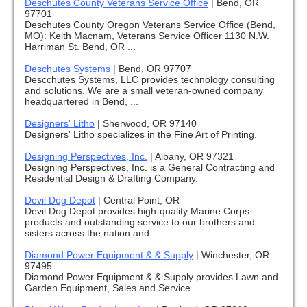
Deschutes County Veterans Service Office
|
Bend, OR
97701
Deschutes County Oregon Veterans Service Office (Bend,
MO): Keith Macnam, Veterans Service Officer 1130 N.W.
Harriman St. Bend, OR ...
Deschutes Systems
|
Bend, OR 97707
Descchutes Systems, LLC provides technology consulting
and solutions. We are a small veteran-owned company
headquartered in Bend, ...
Designers' Litho
|
Sherwood, OR 97140
Designers' Litho specializes in the Fine Art of Printing.
Designing Perspectives, Inc.
|
Albany, OR 97321
Designing Perspectives, Inc. is a General Contracting and
Residential Design & Drafting Company.
Devil Dog Depot
|
Central Point, OR
Devil Dog Depot provides high-quality Marine Corps
products and outstanding service to our brothers and
sisters across the nation and ...
Diamond Power Equipment & & Supply
|
Winchester, OR
97495
Diamond Power Equipment & & Supply provides Lawn and
Garden Equipment, Sales and Service.