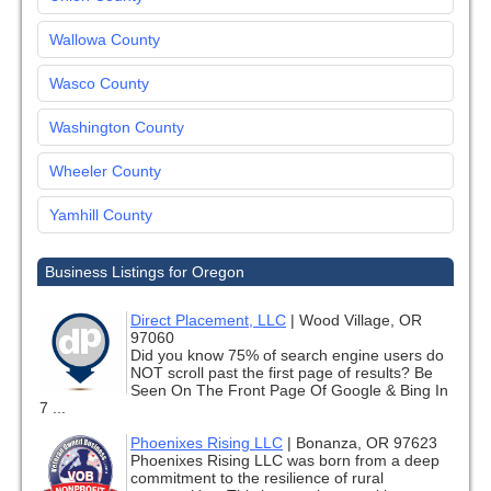
Wallowa County
Wasco County
Washington County
Wheeler County
Yamhill County
Business Listings for Oregon
Direct Placement, LLC
|
Wood Village, OR
97060
Did you know 75% of search engine users do
NOT scroll past the first page of results? Be
Seen On The Front Page Of Google & Bing In
7 ...
Phoenixes Rising LLC
|
Bonanza, OR 97623
Phoenixes Rising LLC was born from a deep
commitment to the resilience of rural