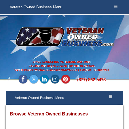
Veteran Owned Business Menu
SINCE LAUNCHING VETERANS DAY 2008:
150,000,000 pages viewed | 50 Million Visitors
OVER
40,000 Veteran Businesses/SDVOSBs | 400,000+ Supporters
(877) 862-5478
Veteran Owned Business Menu
Browse Veteran Owned Businesses