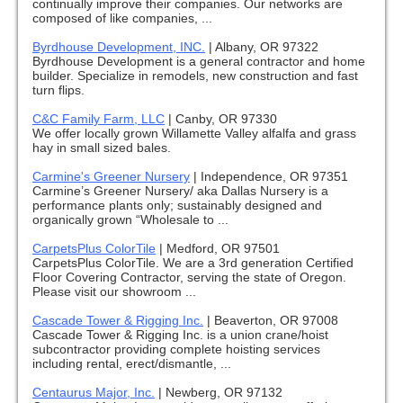
continually improve their companies. Our networks are
composed of like companies, ...
Byrdhouse Development, INC.
|
Albany, OR 97322
Byrdhouse Development is a general contractor and home
builder. Specialize in remodels, new construction and fast
turn flips.
C&C Family Farm, LLC
|
Canby, OR 97330
We offer locally grown Willamette Valley alfalfa and grass
hay in small sized bales.
Carmine's Greener Nursery
|
Independence, OR 97351
Carmine’s Greener Nursery/ aka Dallas Nursery is a
performance plants only; sustainably designed and
organically grown “Wholesale to ...
CarpetsPlus ColorTile
|
Medford, OR 97501
CarpetsPlus ColorTile. We are a 3rd generation Certified
Floor Covering Contractor, serving the state of Oregon.
Please visit our showroom ...
Cascade Tower & Rigging Inc.
|
Beaverton, OR 97008
Cascade Tower & Rigging Inc. is a union crane/hoist
subcontractor providing complete hoisting services
including rental, erect/dismantle, ...
Centaurus Major, Inc.
|
Newberg, OR 97132