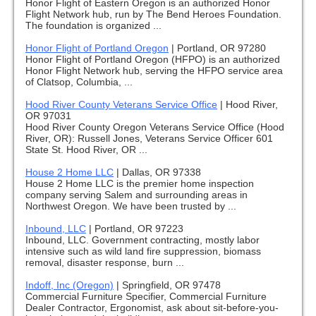
Honor Flight of Eastern Oregon is an authorized Honor
Flight Network hub, run by The Bend Heroes Foundation.
The foundation is organized ...
Honor Flight of Portland Oregon
|
Portland, OR 97280
Honor Flight of Portland Oregon (HFPO) is an authorized
Honor Flight Network hub, serving the HFPO service area
of Clatsop, Columbia, ...
Hood River County Veterans Service Office
|
Hood River,
OR 97031
Hood River County Oregon Veterans Service Office (Hood
River, OR): Russell Jones, Veterans Service Officer 601
State St. Hood River, OR ...
House 2 Home LLC
|
Dallas, OR 97338
House 2 Home LLC is the premier home inspection
company serving Salem and surrounding areas in
Northwest Oregon. We have been trusted by ...
Inbound, LLC
|
Portland, OR 97223
Inbound, LLC. Government contracting, mostly labor
intensive such as wild land fire suppression, biomass
removal, disaster response, burn ...
Indoff, Inc (Oregon)
|
Springfield, OR 97478
Commercial Furniture Specifier, Commercial Furniture
Dealer Contractor, Ergonomist, ask about sit-before-you-