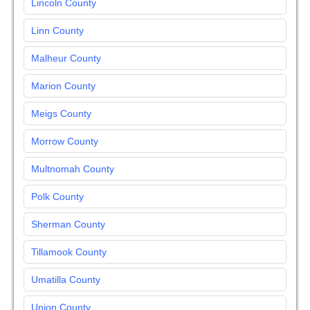
Lincoln County
Linn County
Malheur County
Marion County
Meigs County
Morrow County
Multnomah County
Polk County
Sherman County
Tillamook County
Umatilla County
Union County