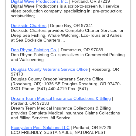
Digital Wave Productions, Inc.
|
Portland, OR 97219
Digital Wave Productions is a script-to-screen full service
video production company, specializing in: pre-production;
scriptwriting; ...
Dockside Charters
|
Depoe Bay, OR 97341
Dockside Charters provides Complete Charter Services for
Deep Sea Fishing, Whale Watching, Eco-Tours and Ashes
at Sea Dockside Charters ...
Don Rhyne Painting Co.
|
Damascus, OR 97089
Don Rhyne Painting Co. specializes in Commercial Painting
and Wallcovering.
Douglas County Veterans Service Office
|
Roseburg, OR
97470
Douglas County Oregon Veterans Service Office
(Roseburg, OR): 1036 SE Douglas Roseburg, OR 97470-
3301 Phone: (541) 440-4219 Fax: (541) ...
Dream Team Medical Insurance Collections & Billing
|
Portland, OR 97233
Dream Team Medical Insurance Collections & Billing
provides Complete Medical Insurance Claims Collections
and Billing Services. All Service ...
Ecosystem Pest Solutions LLC
|
Portland, OR 97229
ECO FRIENDLY, SUSTAINABLE, NATURAL PEST