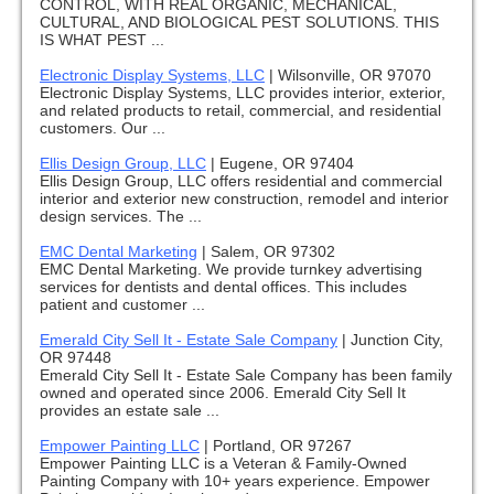
CONTROL, WITH REAL ORGANIC, MECHANICAL,
CULTURAL, AND BIOLOGICAL PEST SOLUTIONS. THIS
IS WHAT PEST ...
Electronic Display Systems, LLC
|
Wilsonville, OR 97070
Electronic Display Systems, LLC provides interior, exterior,
and related products to retail, commercial, and residential
customers. Our ...
Ellis Design Group, LLC
|
Eugene, OR 97404
Ellis Design Group, LLC offers residential and commercial
interior and exterior new construction, remodel and interior
design services. The ...
EMC Dental Marketing
|
Salem, OR 97302
EMC Dental Marketing. We provide turnkey advertising
services for dentists and dental offices. This includes
patient and customer ...
Emerald City Sell It - Estate Sale Company
|
Junction City,
OR 97448
Emerald City Sell It - Estate Sale Company has been family
owned and operated since 2006. Emerald City Sell It
provides an estate sale ...
Empower Painting LLC
|
Portland, OR 97267
Empower Painting LLC is a Veteran & Family-Owned
Painting Company with 10+ years experience. Empower