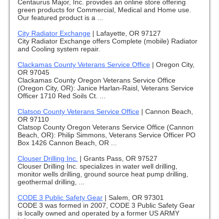
Centaurus Major, Inc. provides an online store offering
green products for Commercial, Medical and Home use.
Our featured product is a ...
City Radiator Exchange
|
Lafayette, OR 97127
City Radiator Exchange offers Complete (mobile) Radiator
and Cooling system repair.
Clackamas County Veterans Service Office
|
Oregon City,
OR 97045
Clackamas County Oregon Veterans Service Office
(Oregon City, OR): Janice Harlan-Raisl, Veterans Service
Officer 1710 Red Soils Ct. ...
Clatsop County Veterans Service Office
|
Cannon Beach,
OR 97110
Clatsop County Oregon Veterans Service Office (Cannon
Beach, OR): Philip Simmons, Veterans Service Officer PO
Box 1426 Cannon Beach, OR ...
Clouser Drilling Inc.
|
Grants Pass, OR 97527
Clouser Drilling Inc. specializes in water well drilling,
monitor wells drilling, ground source heat pump drilling,
geothermal drilling, ...
CODE 3 Public Safety Gear
|
Salem, OR 97301
CODE 3 was formed in 2007, CODE 3 Public Safety Gear
is locally owned and operated by a former US ARMY