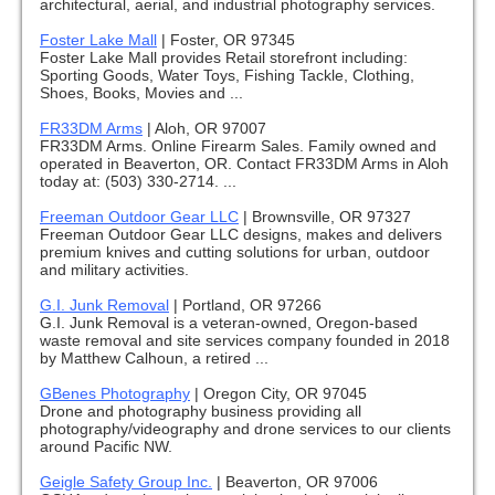
architectural, aerial, and industrial photography services.
Foster Lake Mall
|
Foster, OR 97345
Foster Lake Mall provides Retail storefront including:
Sporting Goods, Water Toys, Fishing Tackle, Clothing,
Shoes, Books, Movies and ...
FR33DM Arms
|
Aloh, OR 97007
FR33DM Arms. Online Firearm Sales. Family owned and
operated in Beaverton, OR. Contact FR33DM Arms in Aloh
today at: (503) 330-2714. ...
Freeman Outdoor Gear LLC
|
Brownsville, OR 97327
Freeman Outdoor Gear LLC designs, makes and delivers
premium knives and cutting solutions for urban, outdoor
and military activities.
G.I. Junk Removal
|
Portland, OR 97266
G.I. Junk Removal is a veteran-owned, Oregon-based
waste removal and site services company founded in 2018
by Matthew Calhoun, a retired ...
GBenes Photography
|
Oregon City, OR 97045
Drone and photography business providing all
photography/videography and drone services to our clients
around Pacific NW.
Geigle Safety Group Inc.
|
Beaverton, OR 97006