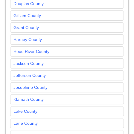
Douglas County
Gilliam County
Grant County
Harney County
Hood River County
Jackson County
Jefferson County
Josephine County
Klamath County
Lake County
Lane County