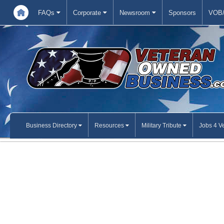
FAQs
Corporate
Newsroom
Sponsors
VOB/
Business Directory
Resources
Military Tribute
Jobs 4 V