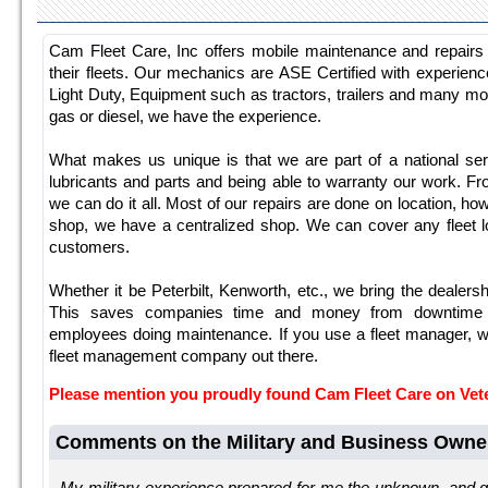
Cam Fleet Care, Inc offers mobile maintenance and repair
their fleets. Our mechanics are ASE Certified with experie
Light Duty, Equipment such as tractors, trailers and many mo
gas or diesel, we have the experience.
What makes us unique is that we are part of a national serv
lubricants and parts and being able to warranty our work. F
we can do it all. Most of our repairs are done on location, ho
shop, we have a centralized shop. We can cover any fleet lo
customers.
Whether it be Peterbilt, Kenworth, etc., we bring the dealers
This saves companies time and money from downtime 
employees doing maintenance. If you use a fleet manager, w
fleet management company out there.
Please mention you proudly found Cam Fleet Care on Ve
Comments on the Military and Business Owne
My military experience prepared for me the unknown, and 