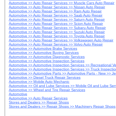
Automotive >> Auto Repair Services >> Muscle Cars Auto Repair
Automotive >> Auto Repair Services >> Nissan Auto Repair
Automotive >> Auto Repair Services >> Ram Auto Repair
Automotive >> Auto Repair Services >> Saab Auto Repair
Automotive >> Auto Repair Services >> Saturn Auto Repair
Automotive >> Auto Repair Services >> Scion Auto Repair
Automotive >> Auto Repair Services >> Subaru Auto Repair
Automotive >> Auto Repair Services >> Suzuki Auto Repair
Automotive >> Auto Repair Services >> Toyota Auto Repair
Automotive >> Auto Repair Services >> Volkswagen Auto Repair
Automotive >> Auto Repair Services >> Volvo Auto Repair
Automotive >> Automotive Brake Services
Automotive >> Automotive Buying Services
Automotive >> Automotive Diagnostic Services
Automotive >> Automotive Inspection Services
Automotive >> Automotive Inspection Services >> Recreational V
Automotive >> Automotive Inspection Services >> Truck Inspectio
Automotive >> Automotive Parts >> Automotive Parts - New >> Je
Automotive >> Diesel Truck Repair Services
Automotive >> Mobile Auto Mechanic
Automotive >> Oil and Lube Services >> Mobile Oil and Lube Ser
Automotive >> Wheel and Tire Repair Services
Automotive
Automotive >> Auto Repair Services
Stores and Dealers >> Repair Shops
Stores and Dealers >> Repair Shops >> Machinery Repair Shops