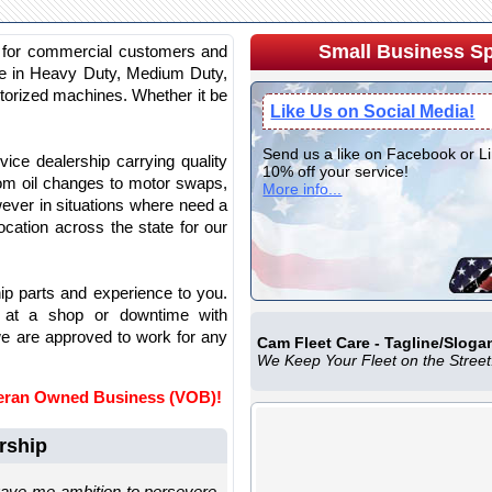
Small Business Sp
s for commercial customers and
nce in Heavy Duty, Medium Duty,
torized machines. Whether it be
Like Us on Social Media!
Send us a like on Facebook or L
ice dealership carrying quality
10% off your service!
rom oil changes to motor swaps,
More info...
wever in situations where need a
cation across the state for our
hip parts and experience to you.
at a shop or downtime with
e are approved to work for any
Cam Fleet Care - Tagline/Sloga
We Keep Your Fleet on the Street
teran Owned Business (VOB)!
rship
gave me ambition to persevere