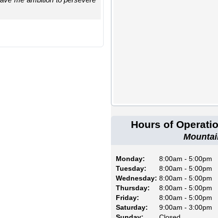
Hours of Operati
Mountai
Monday:
8:00am - 5:00pm
Tuesday:
8:00am - 5:00pm
Wednesday:
8:00am - 5:00pm
Thursday:
8:00am - 5:00pm
Friday:
8:00am - 5:00pm
Saturday:
9:00am - 3:00pm
Sunday:
Closed