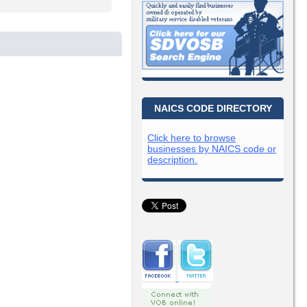
NAICS CODE DIRECTORY
Click here to browse
businesses by NAICS code or
description.