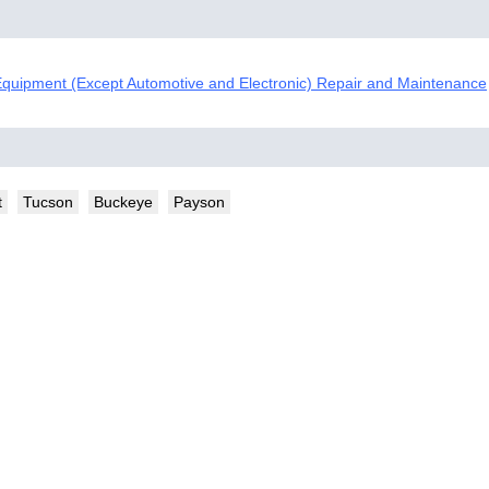
quipment (Except Automotive and Electronic) Repair and Maintenance
t
Tucson
Buckeye
Payson