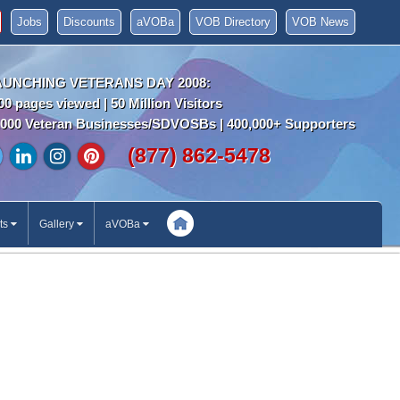
Jobs
Discounts
aVOBa
VOB Directory
VOB News
AUNCHING VETERANS DAY 2008:
00 pages viewed | 50 Million Visitors
000 Veteran Businesses/SDVOSBs | 400,000+ Supporters
(877) 862-5478
ts
Gallery
aVOBa