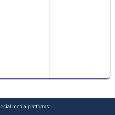
ocial media platforms: