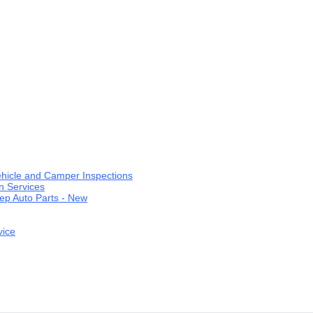
ehicle and Camper Inspections
n Services
ep Auto Parts - New
vice