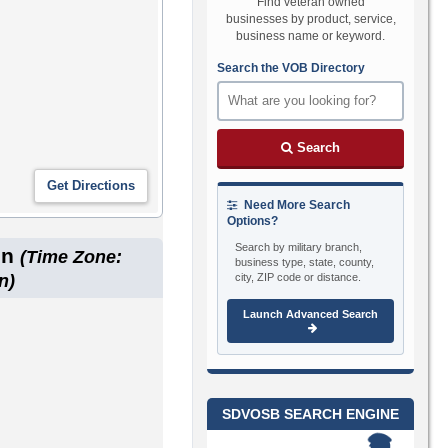
Find veteran owned
businesses by product, service,
business name or keyword.
Search the VOB Directory
Search
Need More Search
Options?
Search by military branch,
on
(Time Zone:
business type, state, county,
city, ZIP code or distance.
n)
Launch Advanced Search
SDVOSB SEARCH ENGINE