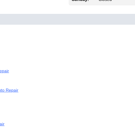
epair
to Repair
air