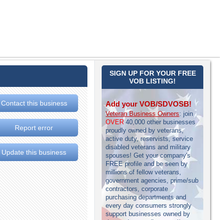
SIGN UP FOR YOUR FREE
VOB LISTING!
Contact this business
Add your VOB/SDVOSB!
Veteran Business Owners
: join
OVER
40,000 other businesses
Report error
proudly owned by veterans,
active duty, reservists, service
disabled veterans and military
Update this business
spouses! Get your company's
FREE profile and be seen by
millions of fellow veterans,
government agencies, prime/sub
contractors, corporate
purchasing departments and
every day consumers strongly
support businesses owned by