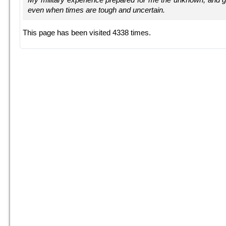
even when times are tough and uncertain.
This page has been visited 4338 times.