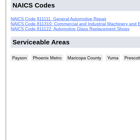
NAICS Codes
NAICS Code 811111: General Automotive Repair
NAICS Code 811310: Commercial and Industrial Machinery and E
NAICS Code 811122: Automotive Glass Replacement Shops
Serviceable Areas
Payson
Phoenix Metro
Maricopa County
Yuma
Prescot