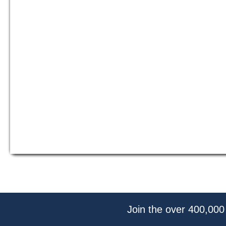
Join the over 400,000