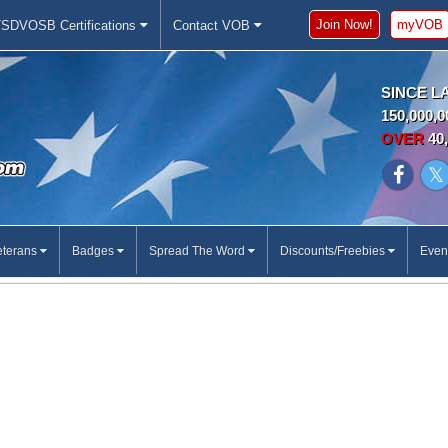
Join Now!
myVOB
SDVOSB Certifications
Contact VOB
SINCE L
150,000,0
OVER
40,
eterans
Badges
Spread The Word
Discounts/Freebies
Even