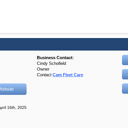
Business Contact:
Cindy Schofield
Owner
Contact
Cam Fleet Care
Website
pril 16th, 2025