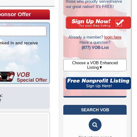
those who proudly served/serve
our great nation! It's FREE!
onsor Offer
Already a member?
login here
Have a question?
inked In and receive
(877) VOB-List
Choose a VOB Enhanced
Listing▼
n:
!
SEARCH VOB