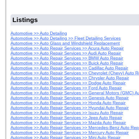
Listings
Automotive >> Auto Detailing
Automotive >> Auto Detailing >> Fleet Detailing Services
Automotive >> Auto Glass and Windshield Replacement
Automotive >> Auto Repair Services >> Acura Auto Repair
Automotive >> Auto Repair Services >> Audi Auto Repair
Automotive >> Auto Repair Services >> BMW Auto Repair
Automotive >> Auto Repair Services >> Buick Auto Repair
Automotive >> Auto Repair Services >> Cadillac Auto Repair
Automotive >> Auto Repair Services >> Chevrolet (Chevy) Auto R
Automotive >> Auto Repair Services >> Chrysler Auto Repair
Automotive >> Auto Repair Services >> Dodge Auto Repair
Automotive >> Auto Repair Services >> Ford Auto Repair
Automotive >> Auto Repair Services >> General Motors (GMC) Au
Automotive >> Auto Repair Services >> Genesis Auto Repair
Automotive >> Auto Repair Services >> Honda Auto Repair
Automotive >> Auto Repair Services >> Hyundai Auto Repair
Automotive >> Auto Repair Services >> Isuzu Auto Repair
Automotive >> Auto Repair Services >> Jeep Auto Repair
Automotive >> Auto Repair Services >> Mazda Auto Repair
Automotive >> Auto Repair Services >> Mercedes-Benz Auto Rep
Automotive >> Auto Repair Services >> Mercury Auto Repair
Automotive >> Auto Repair Services >> Mini Auto Repair