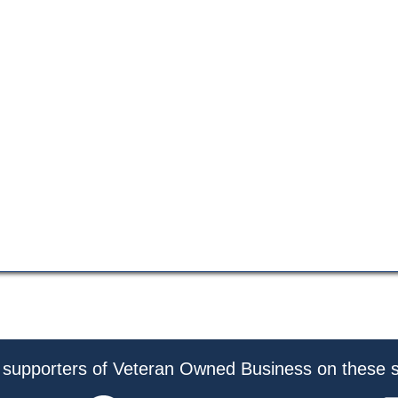
 supporters of Veteran Owned Business on these s