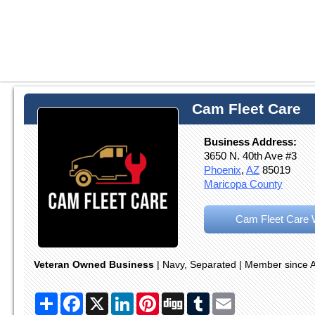
Cam Fleet Care
Business Address:
3650 N. 40th Ave #3
Phoenix
,
AZ
85019
Maricopa County
Cam Fleet Care 
Veteran Owned Business
| Navy, Separated | Member since A
Share
Facebook
X
LinkedIn
Pinterest
Digg
Tumblr
Email